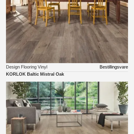
Design Flooring Vinyl
Bestillingsvare
KORLOK Baltic Mistral Oak