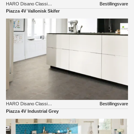
HARO Disano Classic Aqua
Bestillingsvare
Piazza 4V Vallonisk Skifer
HARO Disano Classic Aqua
Bestillingsvare
Piazza 4V Industrial Grey