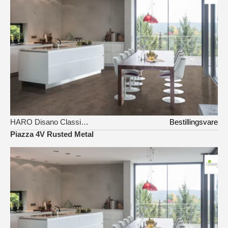
HARO Disano Classic Aqua
Bestillingsvare
Piazza 4V Rusted Metal