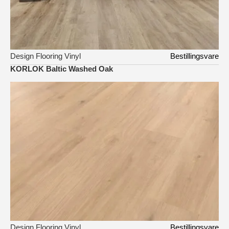
Design Flooring Vinyl
Bestillingsvare
KORLOK Baltic Washed Oak
Design Flooring Vinyl
Bestillingsvare