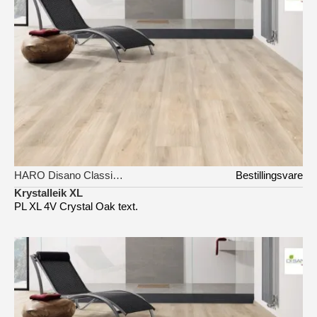
HARO Disano Classic Aqua
Bestillingsvare
Krystalleik XL
PL XL 4V Crystal Oak text.