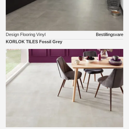
Design Flooring Vinyl
Bestillingsvare
KORLOK TILES Fossil Grey