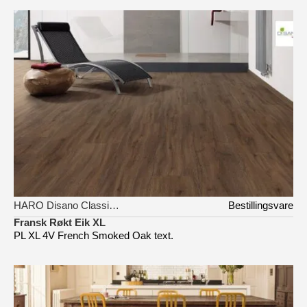
HARO Disano Classic Aqua
Bestillingsvare
Fransk Røkt Eik XL
PL XL 4V French Smoked Oak text.