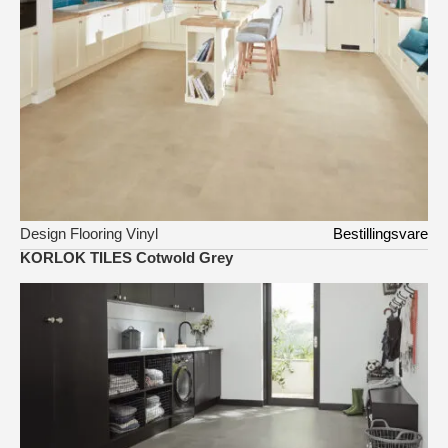
Design Flooring Vinyl
Bestillingsvare
KORLOK TILES Cotwold Grey