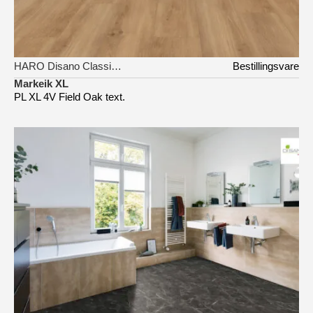
HARO Disano Classic Aqua
Bestillingsvare
Markeik XL
PL XL 4V Field Oak text.