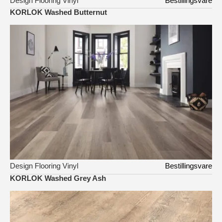
Design Flooring Vinyl
Bestillingsvare
KORLOK Washed Butternut
Design Flooring Vinyl
Bestillingsvare
KORLOK Washed Grey Ash