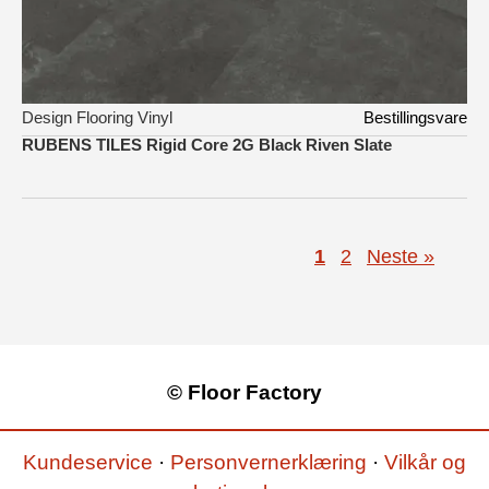
Design Flooring Vinyl
Bestillingsvare
RUBENS TILES Rigid Core 2G Black Riven Slate
1
2
Neste »
© Floor Factory
Kundeservice
·
Personvernerklæring
·
Vilkår og