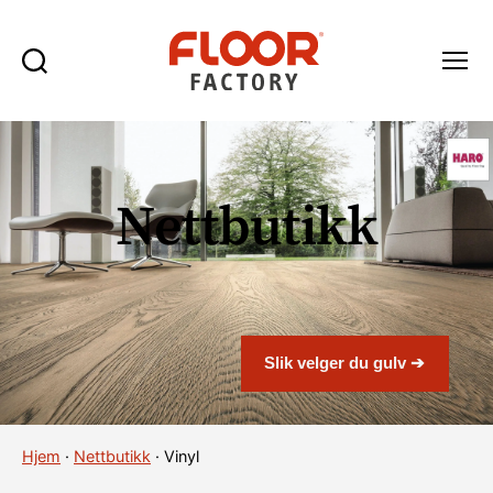
Søk
Meny
Floor
Factory
Nettbutikk
Slik velger du gulv ➔
Hjem
·
Nettbutikk
·
Vinyl