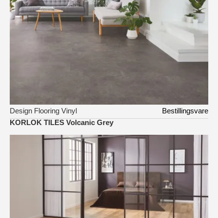
Design Flooring Vinyl
Bestillingsvare
KORLOK TILES Volcanic Grey