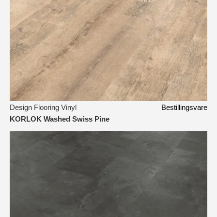
Design Flooring Vinyl
Bestillingsvare
KORLOK Washed Swiss Pine