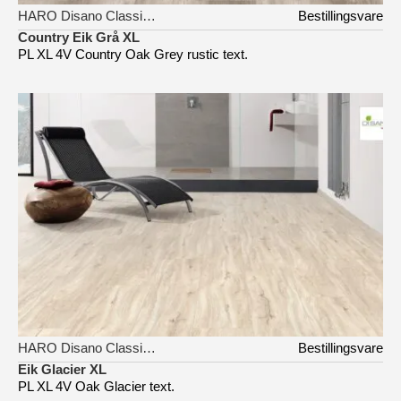
HARO Disano Classic Aqua
Bestillingsvare
Country Eik Grå XL
PL XL 4V Country Oak Grey rustic text.
HARO Disano Classic Aqua
Bestillingsvare
Eik Glacier XL
PL XL 4V Oak Glacier text.