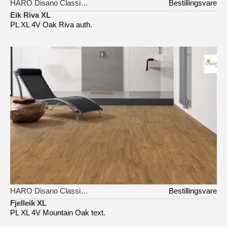
HARO Disano Classic Aqua
Bestillingsvare
Eik Riva XL
PL XL 4V Oak Riva auth.
HARO Disano Classic Aqua
Bestillingsvare
Fjelleik XL
PL XL 4V Mountain Oak text.