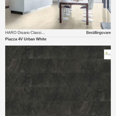
HARO Disano Classic Aqua
Bestillingsvare
Piazza 4V Urban White