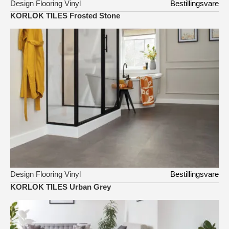
Design Flooring Vinyl
Bestillingsvare
KORLOK TILES Frosted Stone
Design Flooring Vinyl
Bestillingsvare
KORLOK TILES Urban Grey