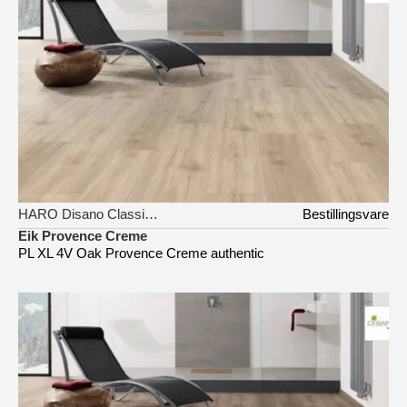
HARO Disano Classic Aqua
Bestillingsvare
Eik Provence Creme
PL XL 4V Oak Provence Creme authentic