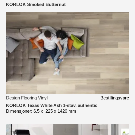
KORLOK Smoked Butternut
Design Flooring Vinyl
Bestillingsvare
KORLOK Texas White Ash 1-stav, authentic
Dimensjoner: 6,5 x 225 x 1420 mm