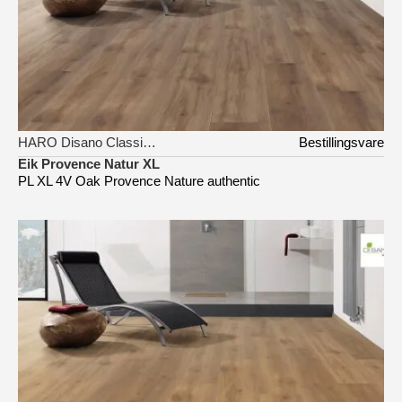
HARO Disano Classic Aqua
Bestillingsvare
Eik Provence Natur XL
PL XL 4V Oak Provence Nature authentic