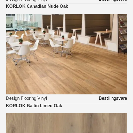
KORLOK Canadian Nude Oak
Design Flooring Vinyl
Bestillingsvare
KORLOK Baltic Limed Oak