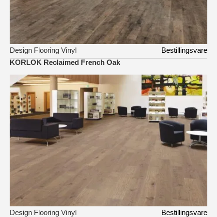
Design Flooring Vinyl
Bestillingsvare
KORLOK Reclaimed French Oak
Design Flooring Vinyl
Bestillingsvare