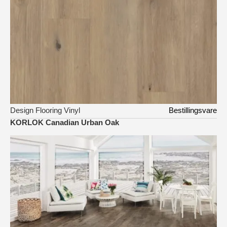
Design Flooring Vinyl
Bestillingsvare
KORLOK Canadian Urban Oak