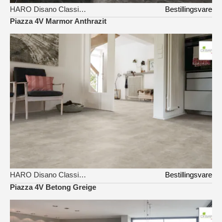
HARO Disano Classic Aqua
Bestillingsvare
Piazza 4V Marmor Anthrazit
HARO Disano Classic Aqua
Bestillingsvare
Piazza 4V Betong Greige