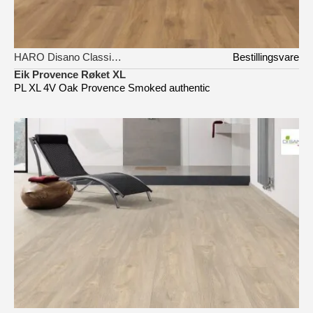
HARO Disano Classic Aqua
Bestillingsvare
Eik Provence Røket XL
PL XL 4V Oak Provence Smoked authentic