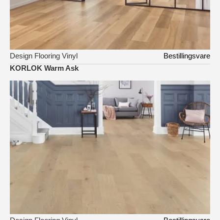
Design Flooring Vinyl
Bestillingsvare
KORLOK Warm Ask