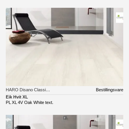
HARO Disano Classic Aqua
Bestillingsvare
Eik Hvit XL
PL XL 4V Oak White text.