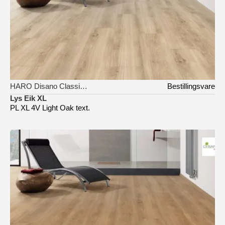
HARO Disano Classic Aqua
Bestillingsvare
Lys Eik XL
PL XL 4V Light Oak text.